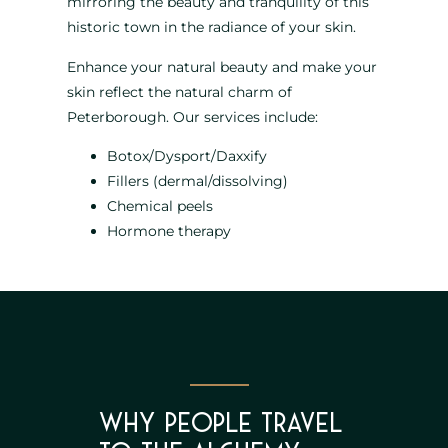
mirroring the beauty and tranquility of this
historic town in the radiance of your skin.
Enhance your natural beauty and make your
skin reflect the natural charm of
Peterborough. Our services include:
Botox/Dysport/Daxxify
Fillers (dermal/dissolving)
Chemical peels
Hormone therapy
Why People Travel