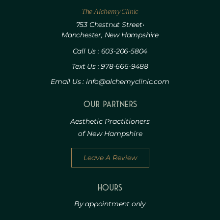
The Alchemy Clinic
753 Chestnut Street•
Manchester, New Hampshire
Call Us : 603-206-5804
Text Us : 978-666-9488
Email Us : info@alchemyclinic.com
Our Partners
Aesthetic Practitioners
of New Hampshire
Leave A Review
HOURS
By appointment only