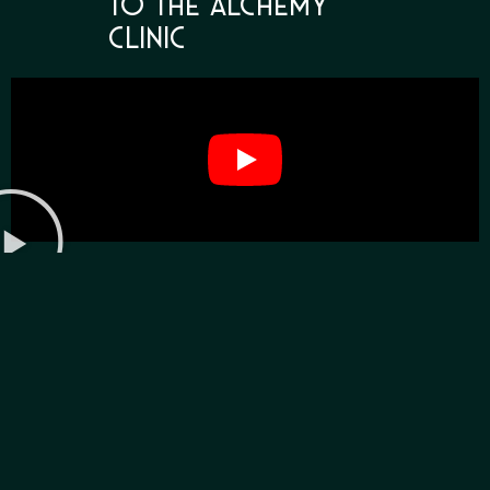
to The Alchemy
Clinic