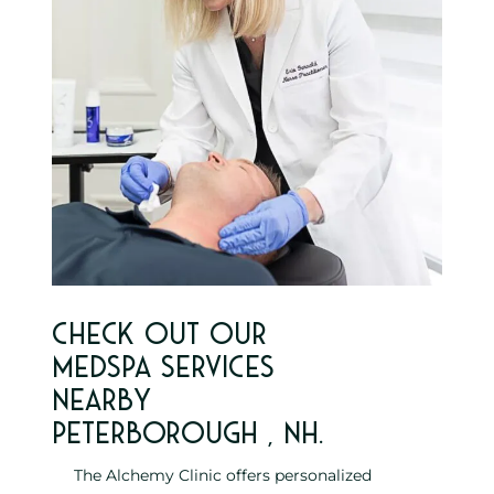
Check out our
MedSpa services
nearby
Peterborough , NH.
The Alchemy Clinic offers personalized