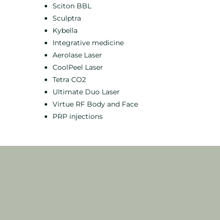
Sciton BBL
Sculptra
Kybella
Integrative medicine
Aerolase Laser
CoolPeel Laser
Tetra CO2
Ultimate Duo Laser
Virtue RF Body and Face
PRP injections