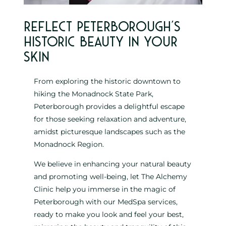
Reflect Peterborough’s
historic beauty in your
skin
From exploring the historic downtown to
hiking the Monadnock State Park,
Peterborough provides a delightful escape
for those seeking relaxation and adventure,
amidst picturesque landscapes such as the
Monadnock Region.
We believe in enhancing your natural beauty
and promoting well-being, let The Alchemy
Clinic help you immerse in the magic of
Peterborough with our MedSpa services,
ready to make you look and feel your best,