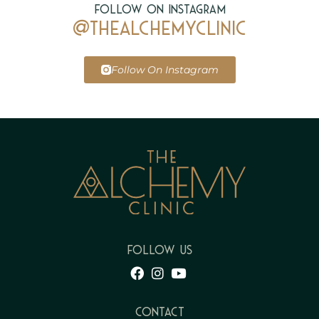
Follow on Instagram
@thealchemyclinic
Follow On Instagram
FOLLOW US
Contact