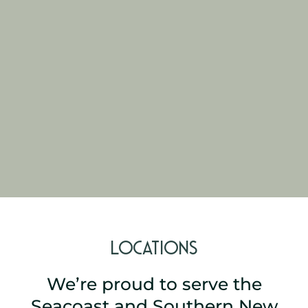
Locations
We’re proud to serve the
Seacoast and Southern New