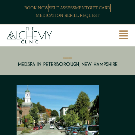
BOOK NOW
SELF ASSESSMENT
GIFT CARD
MEDICATION REFILL REQUEST
Medspa in Peterborough, New Hampshire