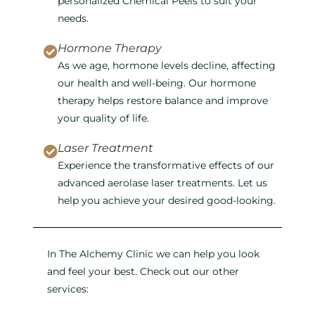
personalized Chemical Peels to suit your
needs.
Hormone Therapy
As we age, hormone levels decline, affecting
our health and well-being. Our hormone
therapy helps restore balance and improve
your quality of life.
Laser Treatment
Experience the transformative effects of our
advanced aerolase laser treatments. Let us
help you achieve your desired good-looking.
In The Alchemy Clinic we can help you look
and feel your best. Check out our other
services: