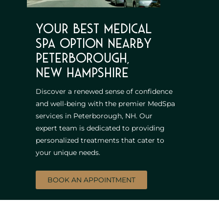
Your best Medical
Spa option nearby
Peterborough,
New Hampshire
Discover a renewed sense of confidence
and well-being with the premier MedSpa
services in Peterborough, NH. Our
expert team is dedicated to providing
personalized treatments that cater to
your unique needs.
BOOK AN APPOINTMENT