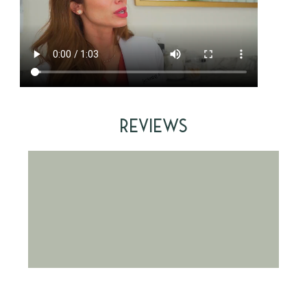
Reviews