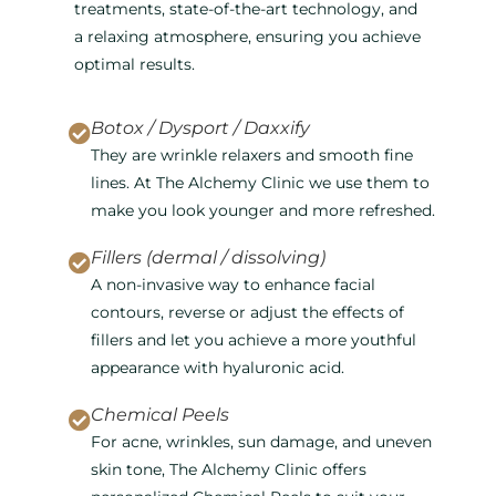
treatments, state-of-the-art technology, and
a relaxing atmosphere, ensuring you achieve
optimal results.
Botox / Dysport / Daxxify
They are wrinkle relaxers and smooth fine
lines. At The Alchemy Clinic we use them to
make you look younger and more refreshed.
Fillers (dermal / dissolving)
A non-invasive way to enhance facial
contours, reverse or adjust the effects of
fillers and let you achieve a more youthful
appearance with hyaluronic acid.
Chemical Peels
For acne, wrinkles, sun damage, and uneven
skin tone, The Alchemy Clinic offers