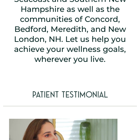
Hampshire as well as the
communities of
Concord
,
Bedford
,
Meredith
, and
New
London
, NH. Let us help you
achieve your wellness goals,
wherever you live.
Patient Testimonial