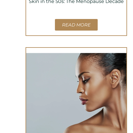
Skin in the 50s: The Menopause Decade
READ MORE