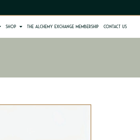
Shop
The Alchemy Exchange Membership
Contact us