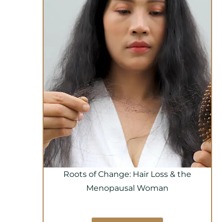
Roots of Change: Hair Loss & the
Menopausal Woman