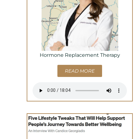
Hormone Replacement Therapy
READ MORE