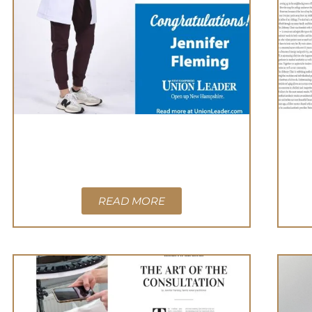
READ MORE