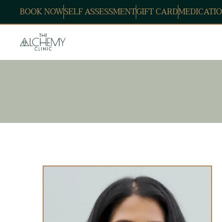
BOOK NOW
SELF ASSESSMENT
GIFT CARD
MEDICATIO