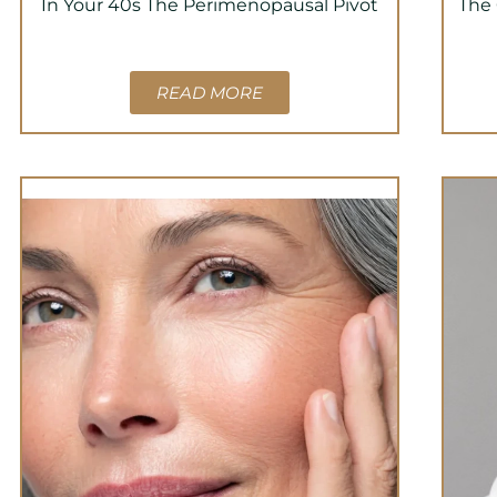
In Your 40s The Perimenopausal Pivot
The 
READ MORE