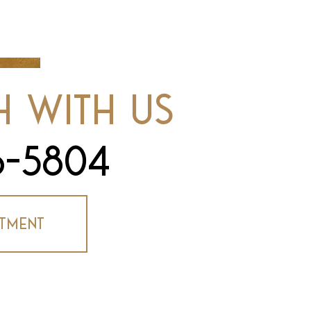
h With Us
6-5804
tment