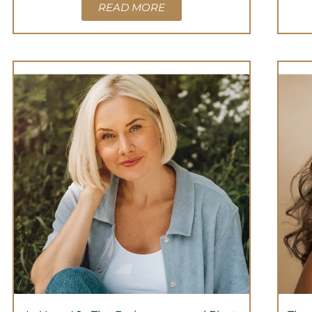
READ MORE