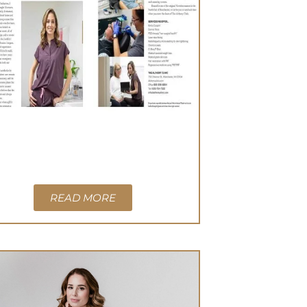
READ MORE