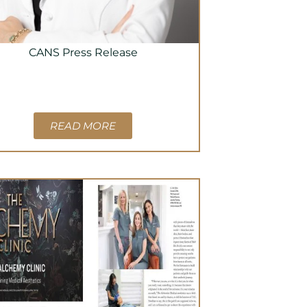
CANS Press Release
READ MORE