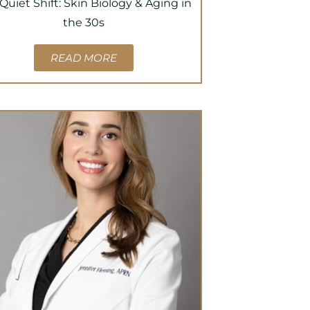
Quiet Shift: Skin Biology & Aging in
the 30s
READ MORE