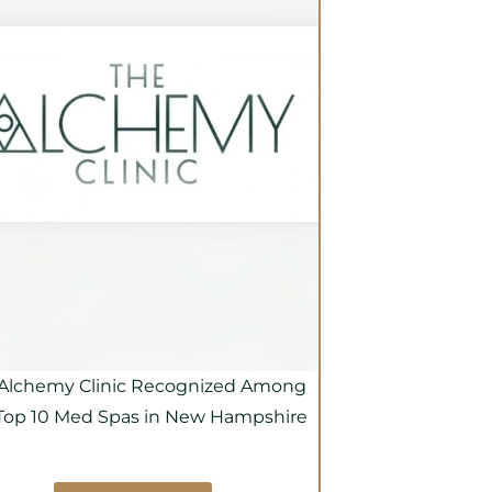
Alchemy Clinic Recognized Among
Top 10 Med Spas in New Hampshire