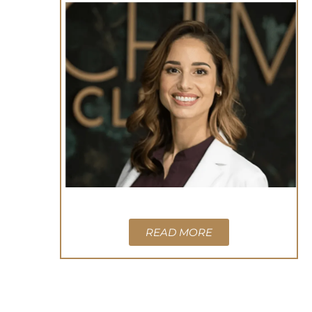
READ MORE