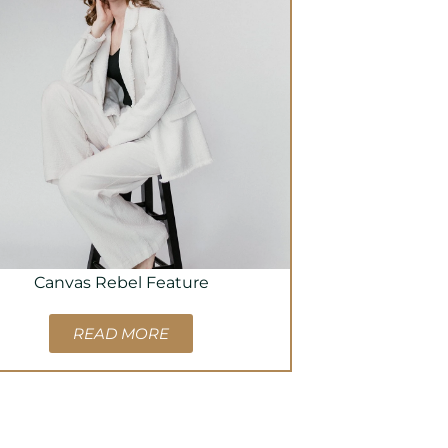
Canvas Rebel Feature
READ MORE