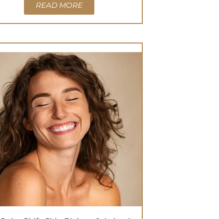
READ MORE