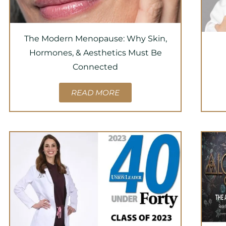
The Modern Menopause: Why Skin,
Hormones, & Aesthetics Must Be
Connected
READ MORE