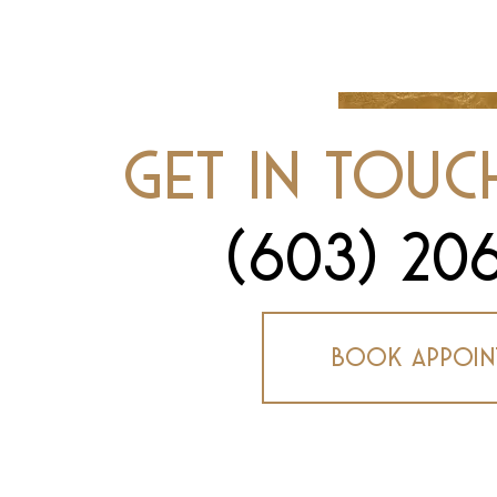
Get In Touc
(603) 20
Book Appoin