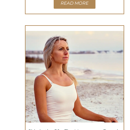
READ MORE