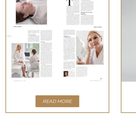
READ MORE