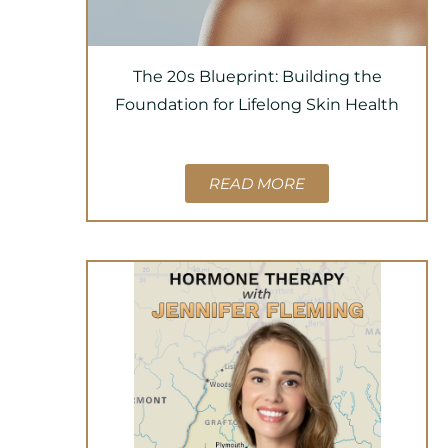
The 20s Blueprint: Building the
Foundation for Lifelong Skin Health
READ MORE