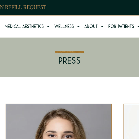
N REFILL REQUEST
Medical Aesthetics
Wellness
About
For Patients
Press