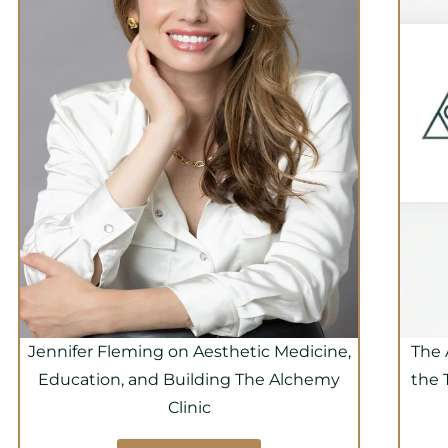
Jennifer Fleming on Aesthetic Medicine,
The 
Education, and Building The Alchemy
the 
Clinic