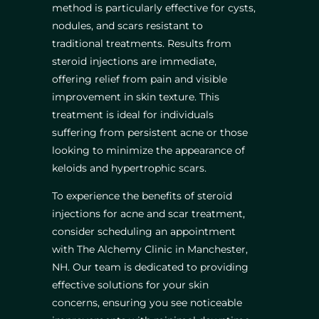
method is particularly effective for cysts,
nodules, and scars resistant to
traditional treatments. Results from
steroid injections are immediate,
offering relief from pain and visible
improvement in skin texture. This
treatment is ideal for individuals
suffering from persistent acne or those
looking to minimize the appearance of
keloids and hypertrophic scars.
To experience the benefits of steroid
injections for acne and scar treatment,
consider scheduling an appointment
with The Alchemy Clinic in Manchester,
NH. Our team is dedicated to providing
effective solutions for your skin
concerns, ensuring you see noticeable