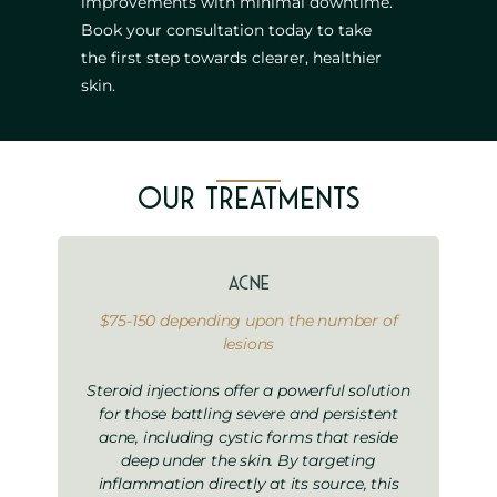
improvements with minimal downtime.
Book your consultation today to take
the first step towards clearer, healthier
skin.
Our Treatments
Acne
$75-150 depending upon the number of
lesions
Steroid injections offer a powerful solution
for those battling severe and persistent
acne, including cystic forms that reside
deep under the skin. By targeting
inflammation directly at its source, this