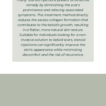
remedy by diminishing the scar's
prominence and relieving associated
symptoms. This treatment method directly
reduces the excess collagen formation that
contributes to the keloid's growth, resulting
in a flatter, more natural skin texture.
Suitable for individuals looking for a non-
invasive solution to keloid scars, steroid
injections can significantly improve the
skin's appearance while minimizing
discomfort and the risk of recurrence.