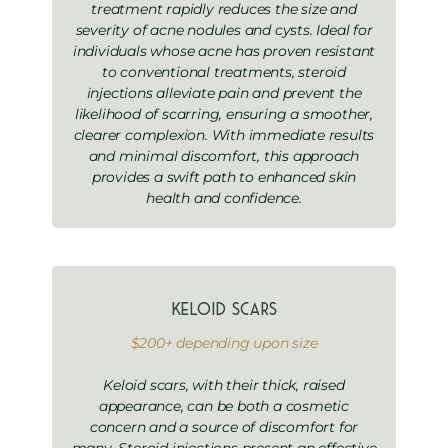
treatment rapidly reduces the size and
severity of acne nodules and cysts. Ideal for
individuals whose acne has proven resistant
to conventional treatments, steroid
injections alleviate pain and prevent the
likelihood of scarring, ensuring a smoother,
clearer complexion. With immediate results
and minimal discomfort, this approach
provides a swift path to enhanced skin
health and confidence.
Keloid Scars
$200+ depending upon size
Keloid scars, with their thick, raised
appearance, can be both a cosmetic
concern and a source of discomfort for
many. Steroid injections present an effective