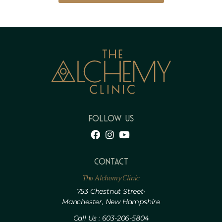
FOLLOW US
Contact
The Alchemy Clinic
753 Chestnut Street•
Manchester, New Hampshire
Call Us : 603-206-5804