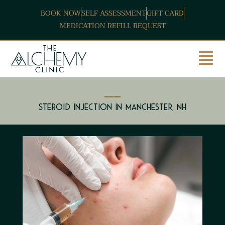
BOOK NOW
SELF ASSESSMENT
GIFT CARD
MEDICATION REFILL REQUEST
Steroid Injection in Manchester, NH