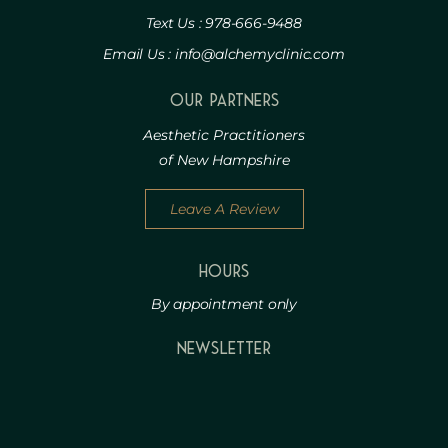
Text Us : 978-666-9488
Email Us : info@alchemyclinic.com
Our Partners
Aesthetic Practitioners
of New Hampshire
Leave A Review
HOURS
By appointment only
Newsletter