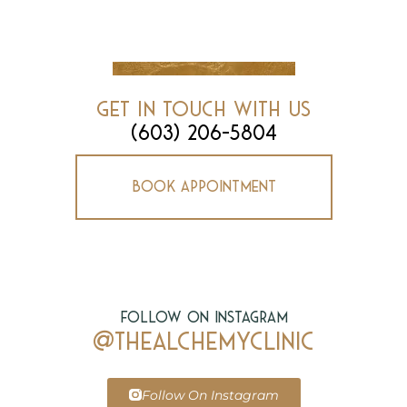
Get In Touch With Us
(603) 206-5804
Book Appointment
Follow on Instagram
@thealchemyclinic
Follow On Instagram