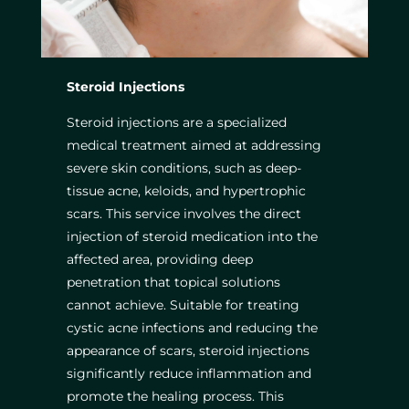
Steroid Injections
Steroid injections are a specialized
medical treatment aimed at addressing
severe skin conditions, such as deep-
tissue acne, keloids, and hypertrophic
scars. This service involves the direct
injection of steroid medication into the
affected area, providing deep
penetration that topical solutions
cannot achieve. Suitable for treating
cystic acne infections and reducing the
appearance of scars, steroid injections
significantly reduce inflammation and
promote the healing process. This