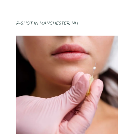
P-SHOT IN MANCHESTER, NH