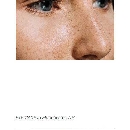
EYE CARE In Manchester, NH