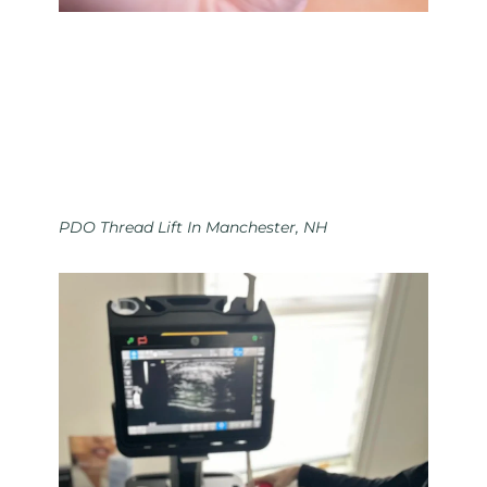
PDO Thread Lift In Manchester, NH