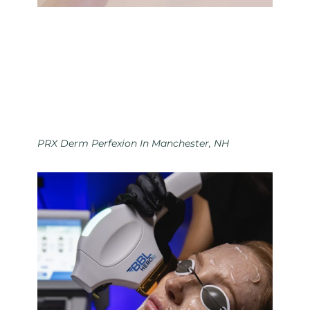
PRX Derm Perfexion In Manchester, NH