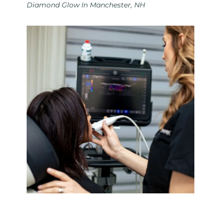
Diamond Glow In Manchester, NH