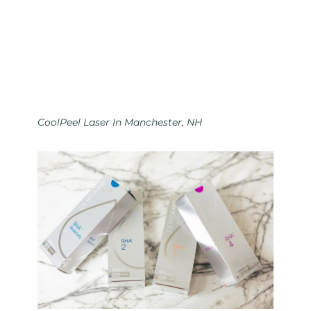
CoolPeel Laser In Manchester, NH