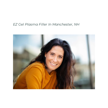
EZ Gel Plasma Filler In Manchester, NH