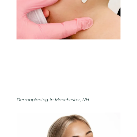
Dermaplaning In Manchester, NH