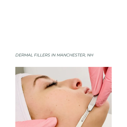
DERMAL FILLERS IN MANCHESTER, NH