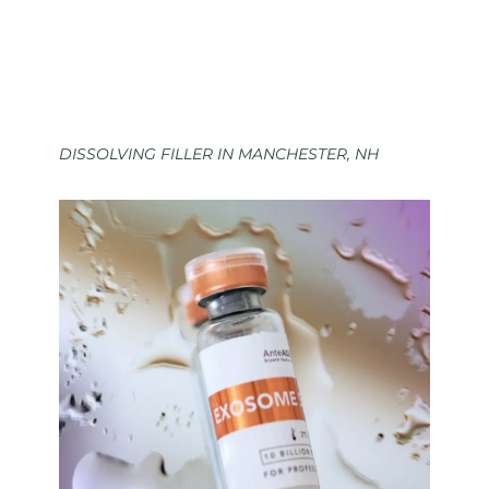
DISSOLVING FILLER IN MANCHESTER, NH