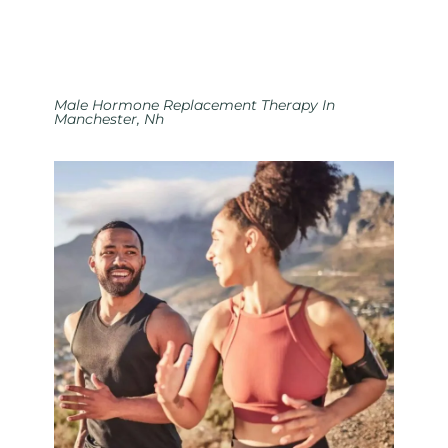
Male Hormone Replacement Therapy In
Manchester, Nh