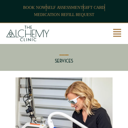
BOOK NOW
SELF ASSESSMENT
GIFT CARD
MEDICATION REFILL REQUEST
Services