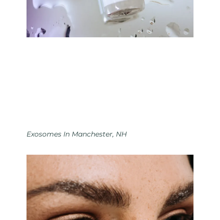
Exosomes In Manchester, NH