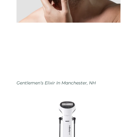
Gentlemen’s Elixir In Manchester, NH