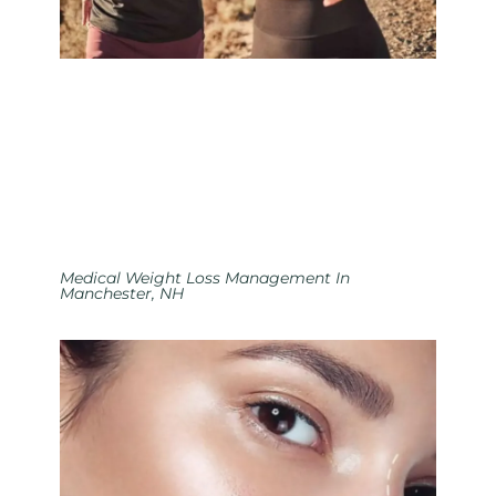
Medical Weight Loss Management In
Manchester, NH