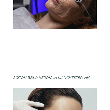
SCITON BBL® HEROIC IN MANCHESTER, NH