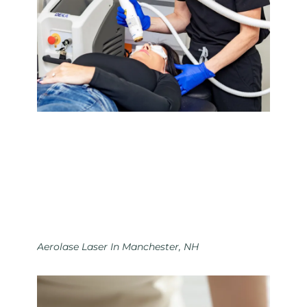
Aerolase Laser In Manchester, NH