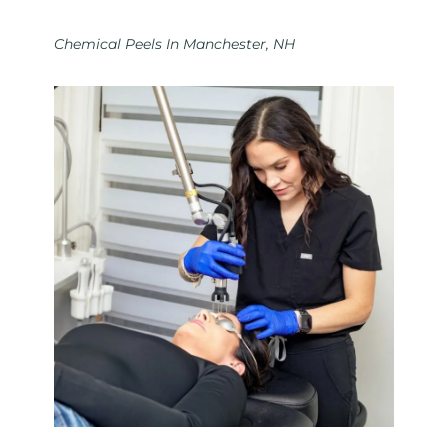
Chemical Peels In Manchester, NH