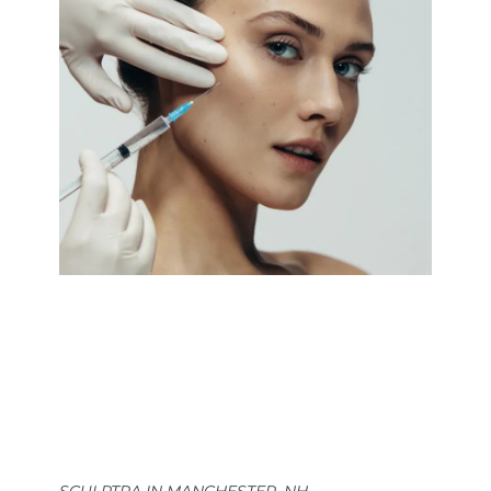
SCULPTRA IN MANCHESTER, NH