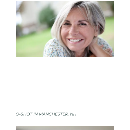
O-SHOT IN MANCHESTER, NH