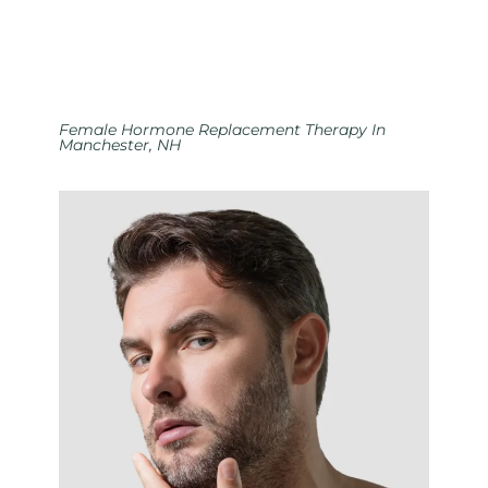
Female Hormone Replacement Therapy In
Manchester, NH