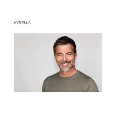
KYBELLA