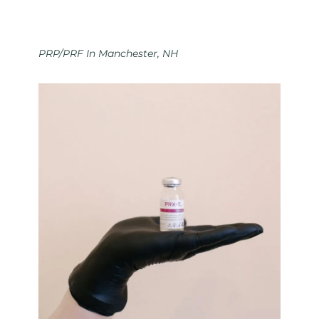
PRP/PRF In Manchester, NH