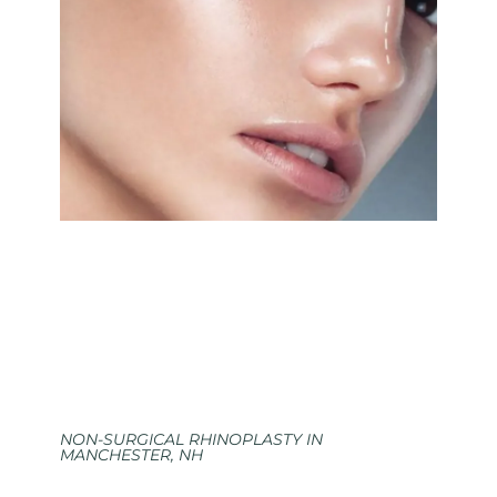
NON-SURGICAL RHINOPLASTY IN
MANCHESTER, NH