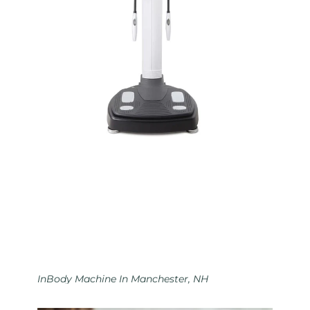
InBody Machine In Manchester, NH